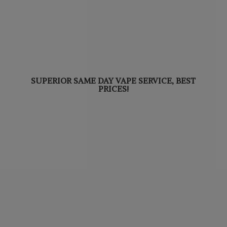
SUPERIOR SAME DAY VAPE SERVICE,
BEST
PRICES!