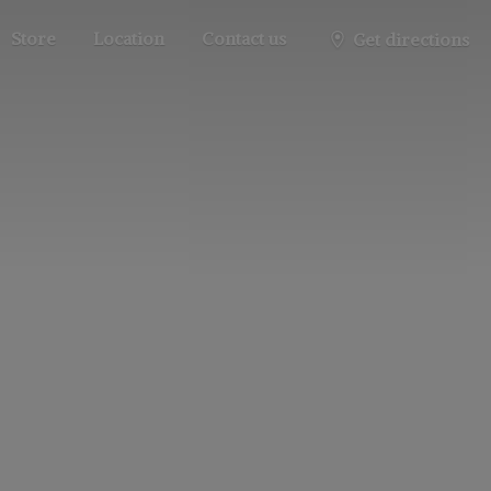
Store
Location
Contact us
Get directions