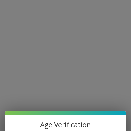
Age Verification