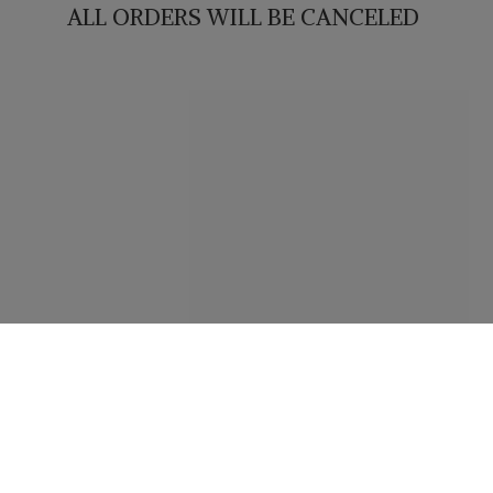
ALL ORDERS WILL
BE CANCELED