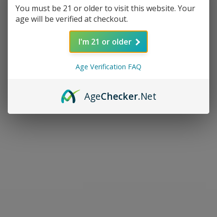
You must be 21 or older to visit this website. Your
age will be verified at checkout.
I'm 21 or older
Age Verification FAQ
Age
Checker
.Net