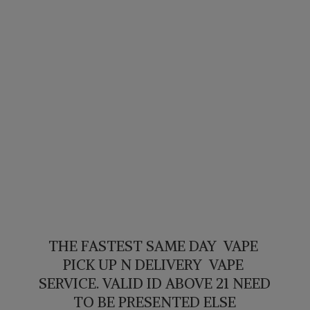
THE FASTEST SAME DAY VAPE
PICK UP N DELIVERY VAPE
SERVICE. VALID ID ABOVE 21 NEED
TO BE PRESENTED ELSE