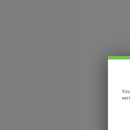
You
ver