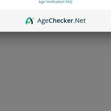
Age Verification FAQ
Age
Checker
.Net