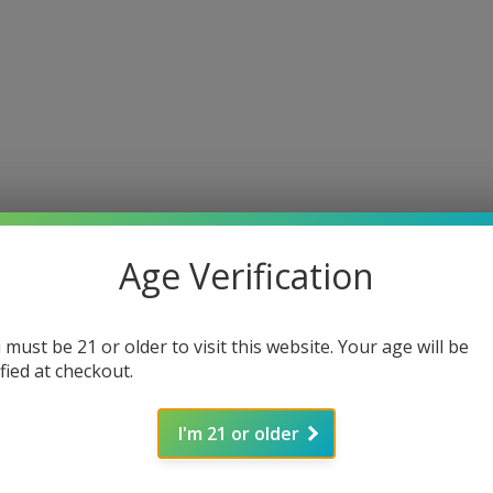
Age Verification
 must be 21 or older to visit this website. Your age will be
ified at checkout.
I'm 21 or older