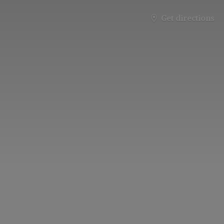
Get directions