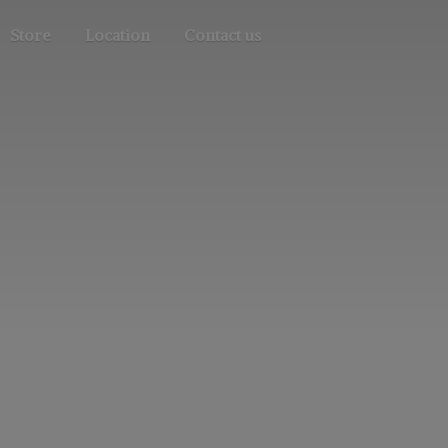
Store
Location
Contact us