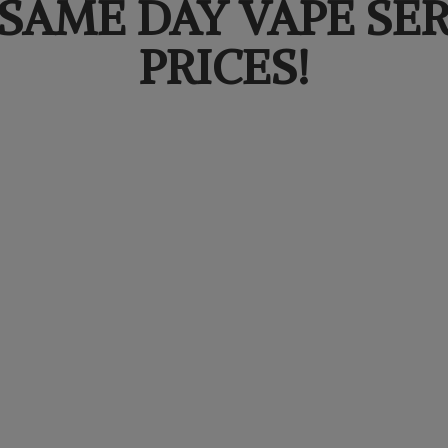
SAME DAY VAPE SER
PRICES!