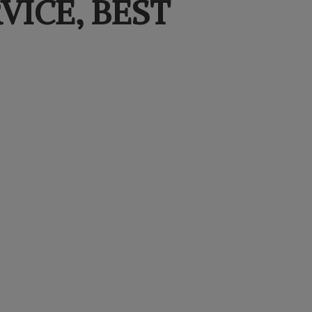
VICE,
BEST