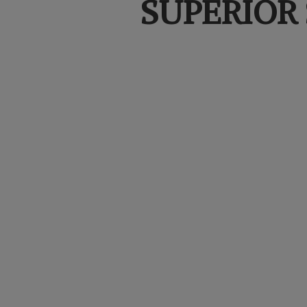
SUPERIOR 