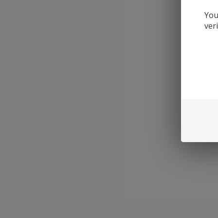
You
ver