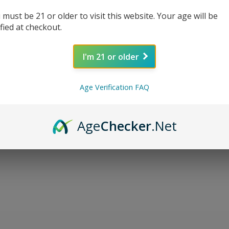
 must be 21 or older to visit this website. Your age will be
ified at checkout.
I'm 21 or older
Age Verification FAQ
Age
Checker
.Net