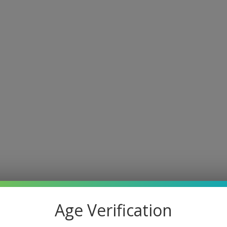
Age Verification