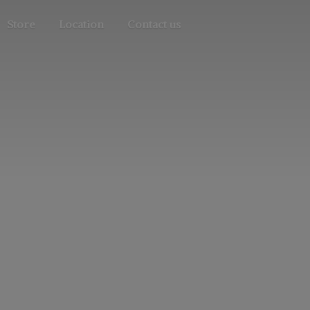
Store
Location
Contact us