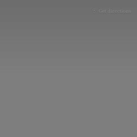
Get directions