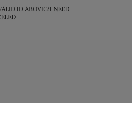
ALID ID ABOVE 21 NEED
CELED