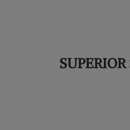
SUPERIOR 