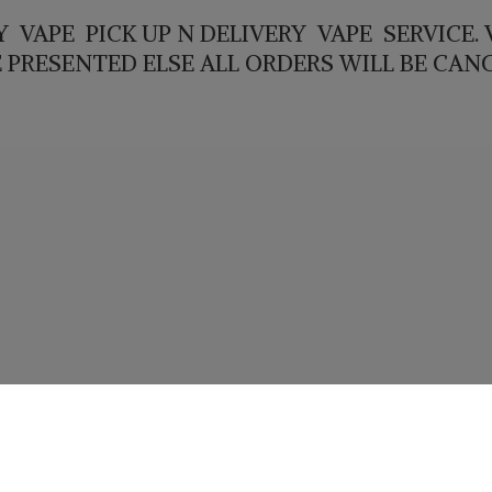
 VAPE PICK UP N DELIVERY VAPE SERVICE. V
E PRESENTED ELSE ALL ORDERS WILL
BE CAN