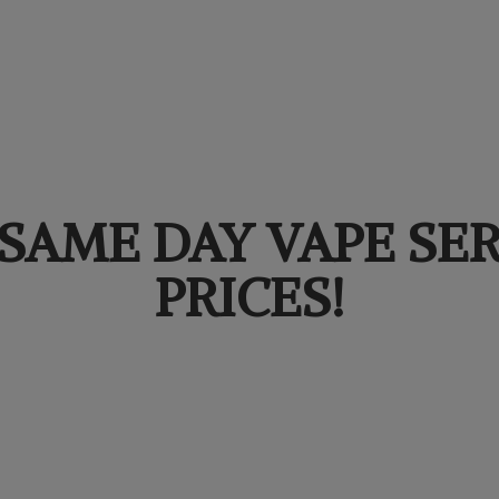
SAME DAY VAPE SER
PRICES!