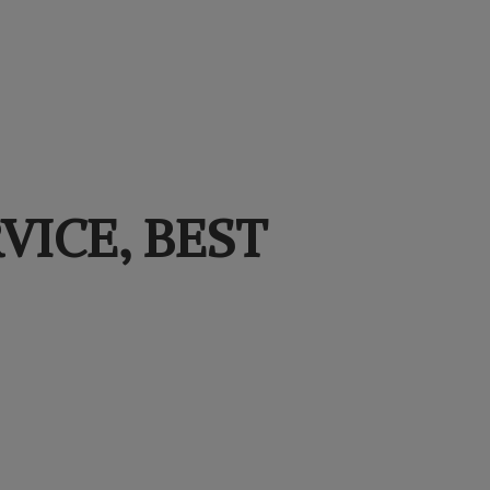
VICE,
BEST