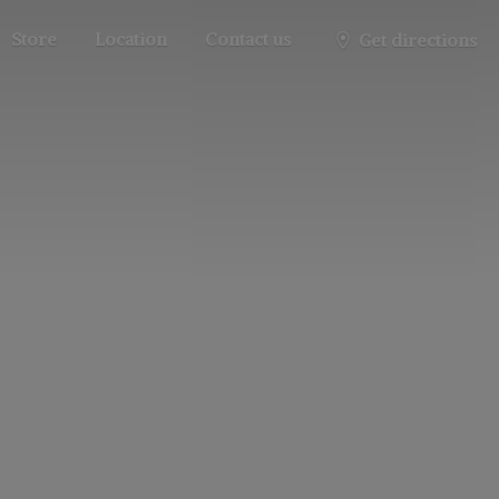
Store
Location
Contact us
Get directions