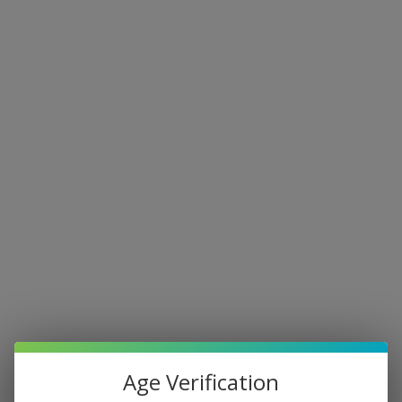
Age Verification