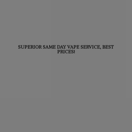
SUPERIOR SAME DAY VAPE SERVICE,
BEST
PRICES!