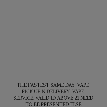
THE FASTEST SAME DAY VAPE
PICK UP N DELIVERY VAPE
SERVICE. VALID ID ABOVE 21 NEED
TO BE PRESENTED ELSE