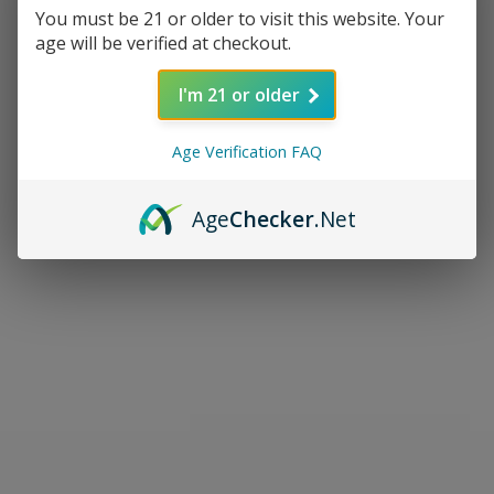
You must be 21 or older to visit this website. Your
age will be verified at checkout.
I'm 21 or older
Age Verification FAQ
Age
Checker
.Net