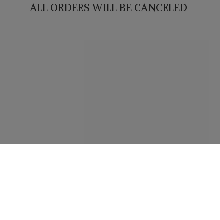
ALL ORDERS WILL
BE CANCELED