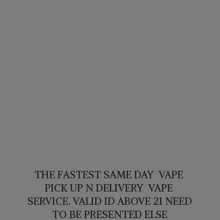
THE FASTEST SAME DAY VAPE
PICK UP N DELIVERY VAPE
SERVICE. VALID ID ABOVE 21 NEED
TO BE PRESENTED ELSE