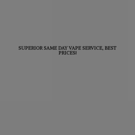
SUPERIOR SAME DAY VAPE SERVICE,
BEST
PRICES!