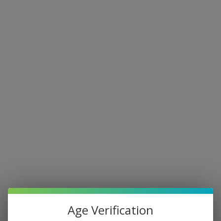
Age Verification