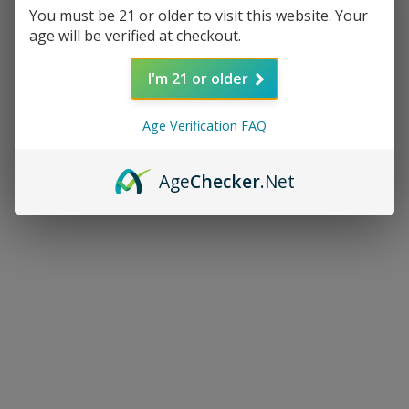
You must be 21 or older to visit this website. Your
age will be verified at checkout.
I'm 21 or older
Age Verification FAQ
Age
Checker
.Net