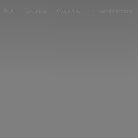
Store
Location
Contact us
Get directions