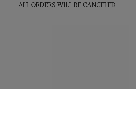
ALL ORDERS WILL
BE CANCELED