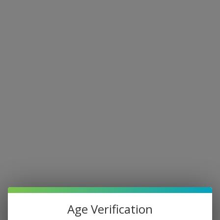
Age Verification