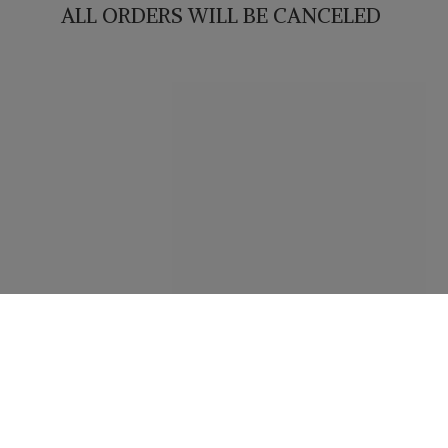
ALL ORDERS WILL
BE CANCELED