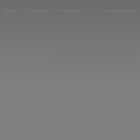
Store
Location
Contact us
Get directions