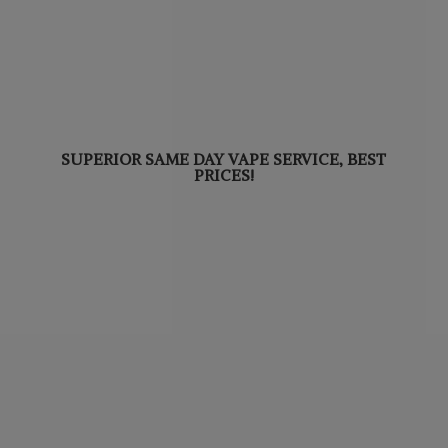
SUPERIOR SAME DAY VAPE SERVICE,
BEST
PRICES!