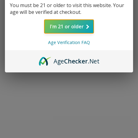
You must be 21 or older to visit this website. Your
age will be verified at checkout.
I'm 21 or older
Age Verification FAQ
Age
Checker
.Net