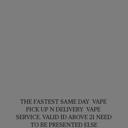
THE FASTEST SAME DAY VAPE
PICK UP N DELIVERY VAPE
SERVICE. VALID ID ABOVE 21 NEED
TO BE PRESENTED ELSE